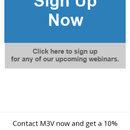
Contact M3V now and get a 10%