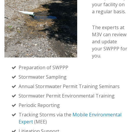
your facility on
a regular basis.
The experts at
M3V can review
and update
your SWPPP for
you.
Preparation of SWPPP
Stormwater Sampling
Annual Stormwater Permit Training Seminars
Stormwater Permit Environmental Training
Periodic Reporting
Tracking Storms via the
Mobile Environmental
Expert
(MEE)
Litigation Support