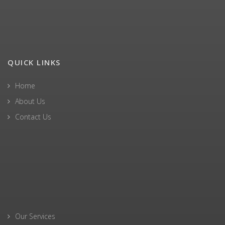
QUICK LINKS
Home
About Us
Contact Us
Our Services