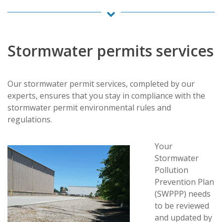
Stormwater permits services
Our stormwater permit services, completed by our
experts, ensures that you stay in compliance with the
stormwater permit environmental rules and
regulations.
Your
Stormwater
Pollution
Prevention Plan
(SWPPP) needs
to be reviewed
and updated by