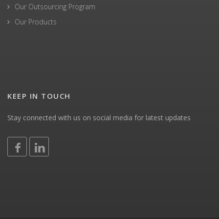
Our Outsourcing Program
Our Products
KEEP IN TOUCH
Stay connected with us on social media for latest updates