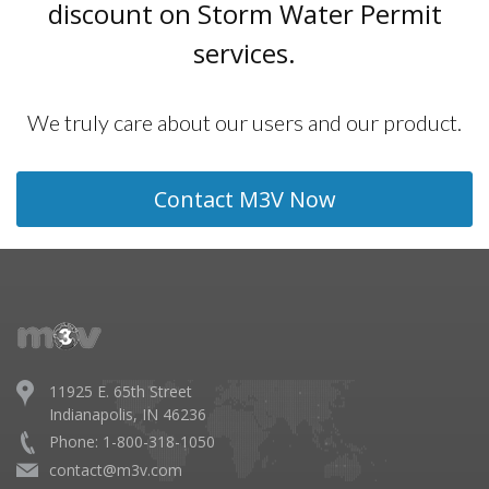
discount on Storm Water Permit
services.
We truly care about our users and our product.
Contact M3V Now
11925 E. 65th Street
Indianapolis, IN 46236
Phone: 1-800-318-1050
contact@m3v.com