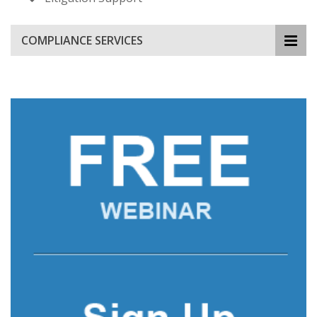
COMPLIANCE SERVICES