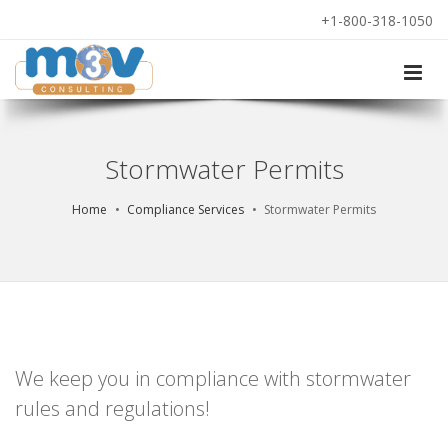
+1-800-318-1050
Stormwater Permits
Home
Compliance Services
Stormwater Permits
We keep you in compliance with stormwater
rules and regulations!